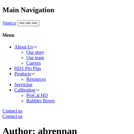
Skip to content
Main Navigation
Vaseco
Menu
About Us
Our story
Our team
Careers
HD1 Pro Plus
Products
Resources
Servicing
Calibration
ProCal HD
Bubbler Boxes
Contact us
Contact us
Author:
abrennan