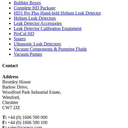
Bubbler Boxes
Complete HD Package
HD1 Pro Plus Hand-held Helium Leak Detector
Helium Leak Detectors
Leak Detector Accessories
Leak Detector Calibration Equipment
ProCal HD
Spares
Ultrasonic Leak Detectors
Vacuum Components & Pumping Fluids
Vacuum Pumps
Contact
Address
Bromley House
Barlow Drive,
Woodford Park Industrial Estate,
Winsford,
Cheshire
CW7 2JZ
T:
+44 (0) 1606 590 000
F:
+44 (0) 1606 590 100
E:
sales@vaseco.com