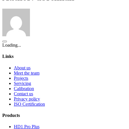
Loading...
Links
About us
Meet the team
Projects
Servicing
Calibration
Contact us
Privacy policy
ISO Certification
Products
HD1 Pro Plus