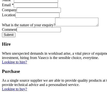
Email
*
Company
Location
What is the nature of your enquiry?
Comment
Submit
Hire
When unexpected demands in workload arise, a vital piece of equipment
investment, hiring from Vaseco is the sensible choice, everytime.
Looking to hire?
Purchase
As a single source supplier we are able to provide quality products a
provide technical advice and a personalised service.
Looking to buy?