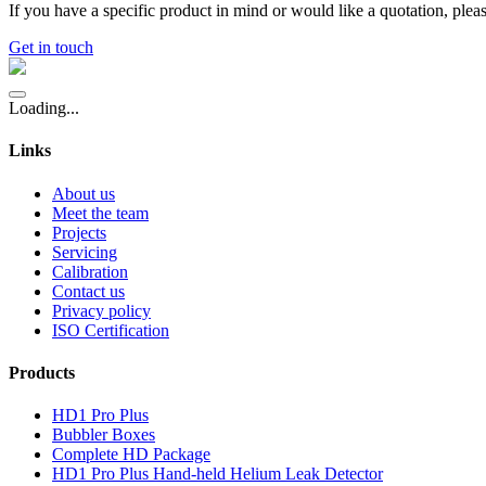
If you have a specific product in mind or would like a quotation, pleas
Get in touch
Loading...
Links
About us
Meet the team
Projects
Servicing
Calibration
Contact us
Privacy policy
ISO Certification
Products
HD1 Pro Plus
Bubbler Boxes
Complete HD Package
HD1 Pro Plus Hand-held Helium Leak Detector