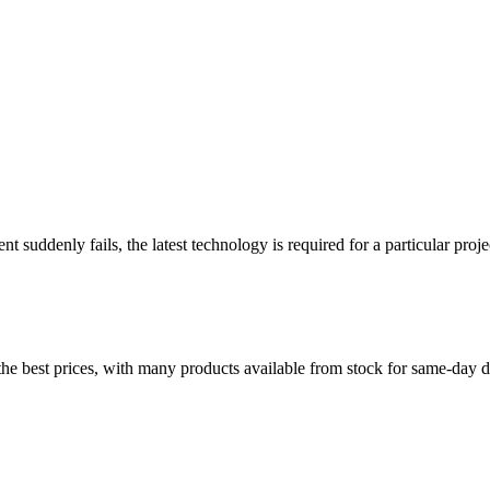
 suddenly fails, the latest technology is required for a particular pro
t the best prices, with many products available from stock for same-da