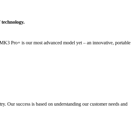
 technology.
MK3 Pro+ is our most advanced model yet – an innovative, portable
stry. Our success is based on understanding our customer needs and