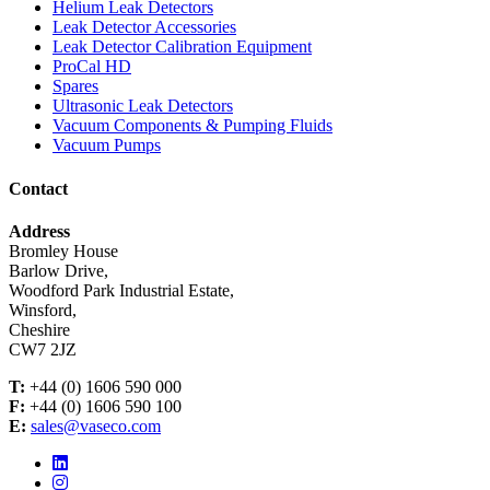
Helium Leak Detectors
Leak Detector Accessories
Leak Detector Calibration Equipment
ProCal HD
Spares
Ultrasonic Leak Detectors
Vacuum Components & Pumping Fluids
Vacuum Pumps
Contact
Address
Bromley House
Barlow Drive,
Woodford Park Industrial Estate,
Winsford,
Cheshire
CW7 2JZ
T:
+44 (0) 1606 590 000
F:
+44 (0) 1606 590 100
E:
sales@vaseco.com