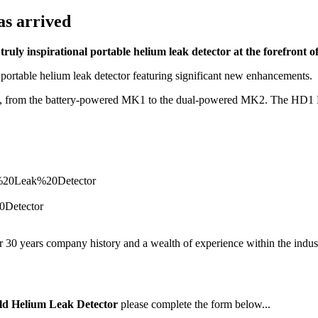
as arrived
uly inspirational portable helium leak detector at the forefront of
rtable helium leak detector featuring significant new enhancements.
ity, from the battery-powered MK1 to the dual-powered MK2. The HD1 
ver 30 years company history and a wealth of experience within the indu
ld Helium Leak Detector
please complete the form below...