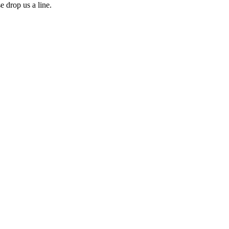
e drop us a line.