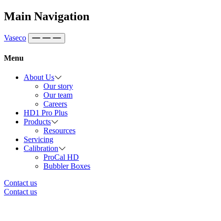
Skip to content
Main Navigation
Vaseco
Menu
About Us
Our story
Our team
Careers
HD1 Pro Plus
Products
Resources
Servicing
Calibration
ProCal HD
Bubbler Boxes
Contact us
Contact us