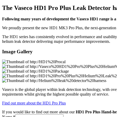
The Vaseco HD1 Pro Plus Leak Detector h
Following many years of development the Vaseco HD1 range is a tr
We proudly present the new HD1 MK3 Pro Plus, the next-generation po
The HD1 series has consistently evolved in performance and usabil
helium leak detector delivering major performance improvements.
Image Gallery
Vaseco is the global player within leak detection technology, with o
requirements whilst giving the highest possible quality of service.
Find out more about the HD1 Pro Plus
If you would like to find out more about our
HD1 Pro Plus Hand-he
Name
*