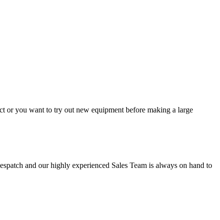
ject or you want to try out new equipment before making a large
y despatch and our highly experienced Sales Team is always on hand to