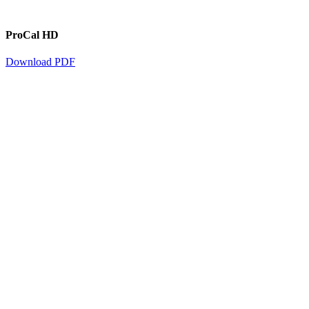
ProCal HD
Download PDF