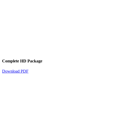
Complete HD Package
Download PDF