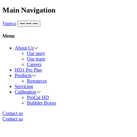
Skip to content
Main Navigation
Vaseco
Menu
About Us
Our story
Our team
Careers
HD1 Pro Plus
Products
Resources
Servicing
Calibration
ProCal HD
Bubbler Boxes
Contact us
Contact us