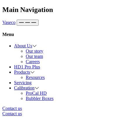
Skip to content
Main Navigation
Vaseco
Menu
About Us
Our story
Our team
Careers
HD1 Pro Plus
Products
Resources
Servicing
Calibration
ProCal HD
Bubbler Boxes
Contact us
Contact us