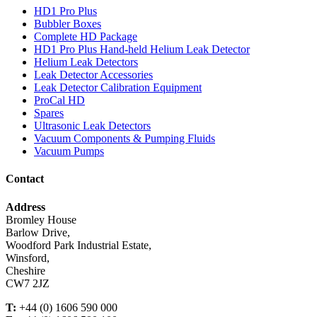
HD1 Pro Plus
Bubbler Boxes
Complete HD Package
HD1 Pro Plus Hand-held Helium Leak Detector
Helium Leak Detectors
Leak Detector Accessories
Leak Detector Calibration Equipment
ProCal HD
Spares
Ultrasonic Leak Detectors
Vacuum Components & Pumping Fluids
Vacuum Pumps
Contact
Address
Bromley House
Barlow Drive,
Woodford Park Industrial Estate,
Winsford,
Cheshire
CW7 2JZ
T:
+44 (0) 1606 590 000