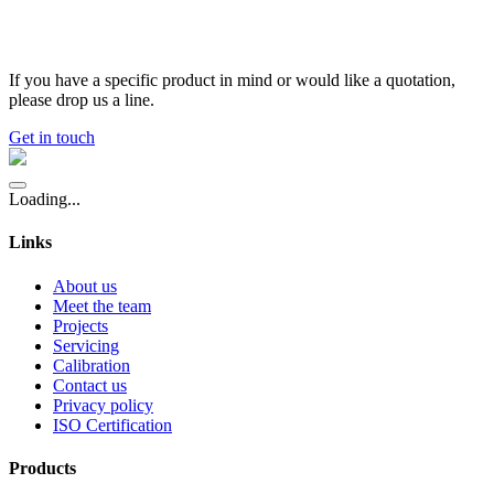
If you have a specific product in mind or would like a quotation,
please drop us a line.
Get in touch
Loading...
Links
About us
Meet the team
Projects
Servicing
Calibration
Contact us
Privacy policy
ISO Certification
Products