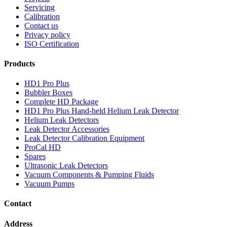
Servicing
Calibration
Contact us
Privacy policy
ISO Certification
Products
HD1 Pro Plus
Bubbler Boxes
Complete HD Package
HD1 Pro Plus Hand-held Helium Leak Detector
Helium Leak Detectors
Leak Detector Accessories
Leak Detector Calibration Equipment
ProCal HD
Spares
Ultrasonic Leak Detectors
Vacuum Components & Pumping Fluids
Vacuum Pumps
Contact
Address