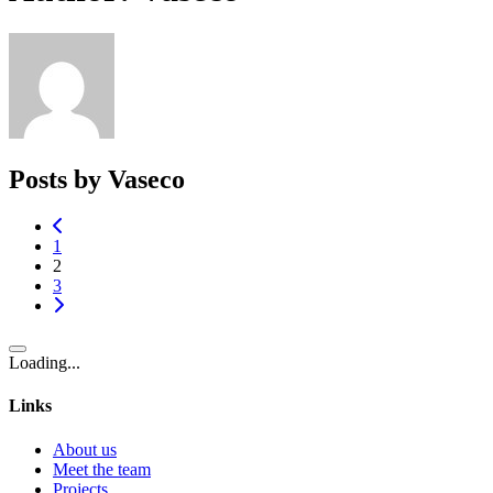
Posts by Vaseco
1
2
3
Loading...
Links
About us
Meet the team
Projects