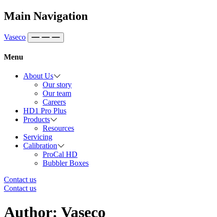
Skip to content
Main Navigation
Vaseco
Menu
About Us
Our story
Our team
Careers
HD1 Pro Plus
Products
Resources
Servicing
Calibration
ProCal HD
Bubbler Boxes
Contact us
Contact us
Author:
Vaseco